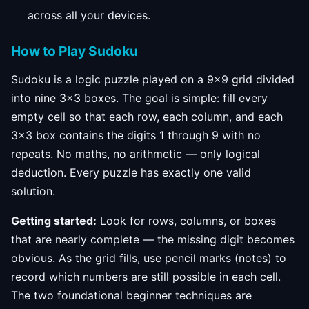
across all your devices.
How to Play Sudoku
Sudoku is a logic puzzle played on a 9×9 grid divided
into nine 3×3 boxes. The goal is simple: fill every
empty cell so that each row, each column, and each
3×3 box contains the digits 1 through 9 with no
repeats. No maths, no arithmetic — only logical
deduction. Every puzzle has exactly one valid
solution.
Getting started:
Look for rows, columns, or boxes
that are nearly complete — the missing digit becomes
obvious. As the grid fills, use pencil marks (notes) to
record which numbers are still possible in each cell.
The two foundational beginner techniques are