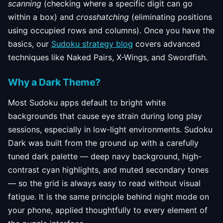
scanning
(checking where a specific digit can go
within a box) and
crosshatching
(eliminating positions
using occupied rows and columns). Once you have the
basics, our
Sudoku strategy blog
covers advanced
techniques like Naked Pairs, X-Wings, and Swordfish.
Why a Dark Theme?
Most Sudoku apps default to bright white
backgrounds that cause eye strain during long play
sessions, especially in low-light environments. Sudoku
Dark was built from the ground up with a carefully
tuned dark palette — deep navy background, high-
contrast cyan highlights, and muted secondary tones
— so the grid is always easy to read without visual
fatigue. It is the same principle behind night mode on
your phone, applied thoughtfully to every element of