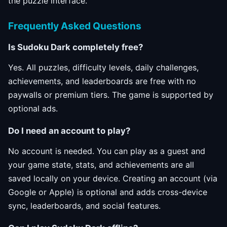
the puzzle interface.
Frequently Asked Questions
Is Sudoku Dark completely free?
Yes. All puzzles, difficulty levels, daily challenges,
achievements, and leaderboards are free with no
paywalls or premium tiers. The game is supported by
optional ads.
Do I need an account to play?
No account is needed. You can play as a guest and
your game state, stats, and achievements are all
saved locally on your device. Creating an account (via
Google or Apple) is optional and adds cross-device
sync, leaderboards, and social features.