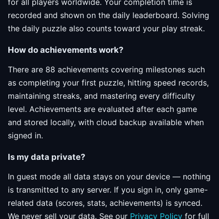
for all players worldwide. Your completion time is
recorded and shown on the daily leaderboard. Solving
the daily puzzle also counts toward your play streak.
How do achievements work?
There are 88 achievements covering milestones such
as completing your first puzzle, hitting speed records,
maintaining streaks, and mastering every difficulty
level. Achievements are evaluated after each game
and stored locally, with cloud backup available when
signed in.
Is my data private?
In guest mode all data stays on your device — nothing
is transmitted to any server. If you sign in, only game-
related data (scores, stats, achievements) is synced.
We never sell your data. See our
Privacy Policy
for full