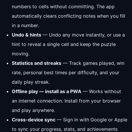
numbers to cells without committing. The app
automatically clears conflicting notes when you fill
in a number.
Undo & hints
— Undo any move instantly, or use a
hint to reveal a single cell and keep the puzzle
moving.
Statistics and streaks
— Track games played, win
rate, personal best times per difficulty, and your
daily play streak.
Offline play — install as a PWA
— Works without
an internet connection. Install from your browser
and play anywhere.
Cross-device sync
— Sign in with Google or Apple
to sync your progress, stats, and achievements