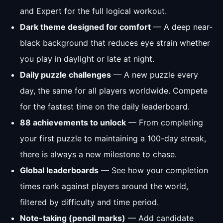
and Expert for the full logical workout.
Dark theme designed for comfort
— A deep near-
black background that reduces eye strain whether
you play in daylight or late at night.
Daily puzzle challenges
— A new puzzle every
day, the same for all players worldwide. Compete
for the fastest time on the daily leaderboard.
88 achievements to unlock
— From completing
your first puzzle to maintaining a 100-day streak,
there is always a new milestone to chase.
Global leaderboards
— See how your completion
times rank against players around the world,
filtered by difficulty and time period.
Note-taking (pencil marks)
— Add candidate