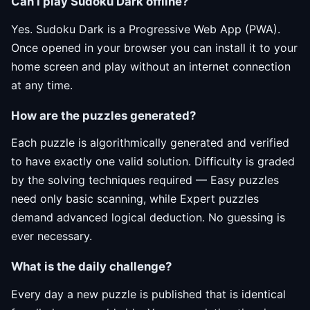
Can I play Sudoku Dark offline?
Yes. Sudoku Dark is a Progressive Web App (PWA).
Once opened in your browser you can install it to your
home screen and play without an internet connection
at any time.
How are the puzzles generated?
Each puzzle is algorithmically generated and verified
to have exactly one valid solution. Difficulty is graded
by the solving techniques required — Easy puzzles
need only basic scanning, while Expert puzzles
demand advanced logical deduction. No guessing is
ever necessary.
What is the daily challenge?
Every day a new puzzle is published that is identical