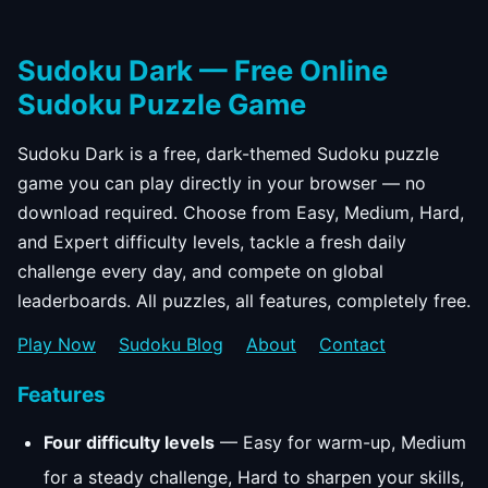
Sudoku Dark — Free Online
Sudoku Puzzle Game
Sudoku Dark is a free, dark-themed Sudoku puzzle
game you can play directly in your browser — no
download required. Choose from Easy, Medium, Hard,
and Expert difficulty levels, tackle a fresh daily
challenge every day, and compete on global
leaderboards. All puzzles, all features, completely free.
Play Now
Sudoku Blog
About
Contact
Features
Four difficulty levels
— Easy for warm-up, Medium
for a steady challenge, Hard to sharpen your skills,